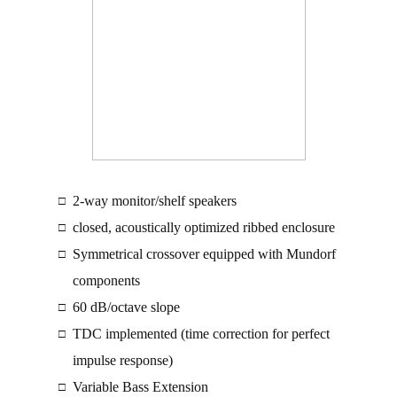
2-way monitor/shelf speakers
□
closed, acoustically optimized ribbed enclosure
□
Symmetrical crossover equipped with Mundorf
□
components
60 dB/octave slope
□
TDC implemented (time correction for perfect
□
impulse response)
Variable Bass Extension
□