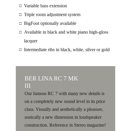
Variable bass extension
□
Triple room adjustment system
□
BigFoot optionally available
□
Available in black and white piano high-gloss
□
lacquer
Intermediate ribs in black, white, silver or gold
□
BER
LINA RC 7 MK
III
Our famous RC 7 with many new details is
on a completely new sound level in its price
class. Visually and aesthetically a pleasure,
sonically a new dimension in loudspeaker
construction. Reference in Stereo magazine!