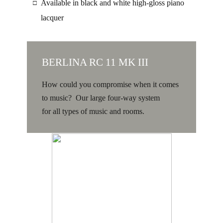
Available in black and white high-gloss piano
□
lacquer
BERLINA RC 11 MK III
How could you compromise when it comes
to music? Our large four-way system
for all types of music and rooms.