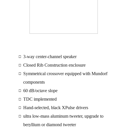
3-way center-channel speaker
□
Closed Rib Construction enclosure
□
Symmetrical crossover equipped with Mundorf
□
components
60 dB/octave slope
□
TDC implemented
□
Hand-selected, black XPulse drivers
□
ultra low-mass aluminum tweeter, upgrade to
□
beryllium or diamond tweeter