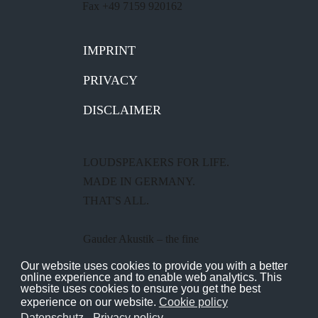
Fax +49 7159 920162
IMPRINT
PRIVACY
DISCLAIMER
LOUDSPEAKERS FOR LIFE.
MADE IN GERMANY.
THAT'S ALL.
Gauder Akustik – the fine
loudspeaker manufacturer from
Our website uses cookies to provide you with a better
online experience and to enable web analytics. This
Renningen near Stuttgart.
website uses cookies to ensure you get the best
experience on our website.
Cookie policy
Datenschutz - Privacy policy