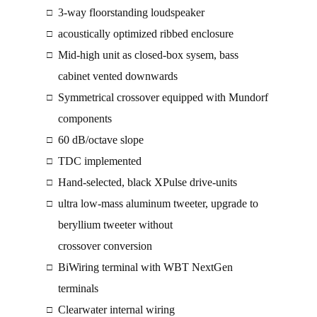
3-way floorstanding loudspeaker
□
acoustically optimized ribbed enclosure
□
Mid-high unit as closed-box sysem, bass
□
cabinet vented downwards
Symmetrical crossover equipped with Mundorf
□
components
60 dB/octave slope
□
TDC implemented
□
Hand-selected, black XPulse drive-units
□
ultra low-mass aluminum tweeter, upgrade to
□
beryllium tweeter without
crossover conversion
BiWiring terminal with WBT NextGen
□
terminals
Clearwater internal wiring
□