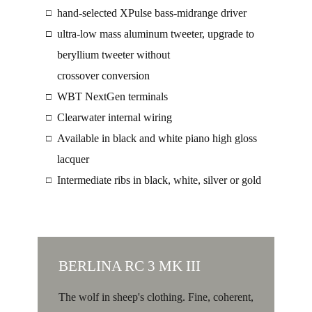
hand-selected XPulse bass-midrange driver
□
ultra-low mass aluminum tweeter, upgrade to
□
□
beryllium tweeter without
crossover conversion
WBT NextGen terminals
□
Clearwater internal wiring
□
Available in black and white piano high gloss
□
lacquer
Intermediate ribs in black, white, silver or gold
□
BERLINA RC 3 MK III
The wolf in sheep's clothing. Fine, coherent,