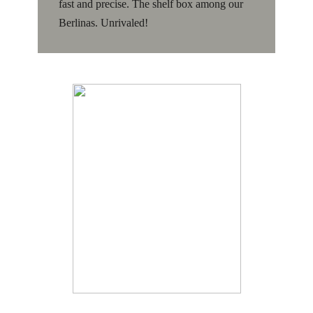
fast and precise. The shelf box among our
Berlinas. Unrivaled!