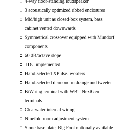
4-way floor-standing loudspeaker
□
3 acoustically optimized ribbed enclosures
□
Mid/high unit as closed-box system, bass
□
cabinet vented downwards
Symmetrical crossover equipped with Mundorf
□
components
60 dB/octave slope
□
TDC implemented
□
Hand-selected XPulse- woofers
□
Hand-selected diamond midrange and tweeter
□
BiWiring terminal with WBT NextGen
□
terminals
Clearwater internal wiring
□
Ninefold room adjustment system
□
Stone base plate, Big Foot optionally available
□