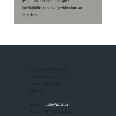
resolution and excellent speech
intelligibility turn every video into an
experience!
GAUDER AKUSTIK
Steinbeisstraße 24 – 26
71272 Renningen
Germany
E-Mail
info@acga.de
Phone +49 7159 920161