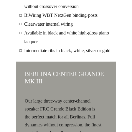
without crossover conversion
BiWiring WBT NextGen binding-posts
□
Clearwater internal wiring
□
Available in black and white high-gloss piano
□
lacquer
Intermediate ribs in black, white, silver or gold
□
BERLINA CENTER GRANDE
MK III
Our large three-way center-channel
speaker FRC Grande Black Edition is
the perfect match for all Berlinas. Full
dynamics without compression, the finest