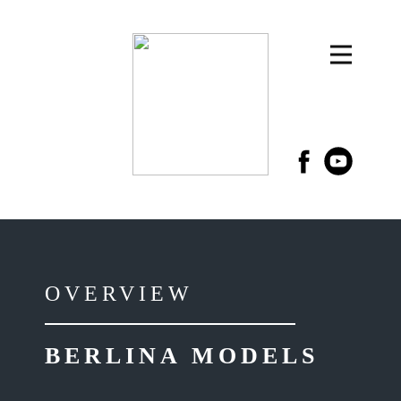
OVERVIEW
BERLINA MODELS