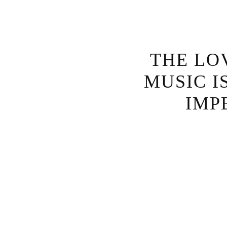
THE LO
MUSIC I
IMP