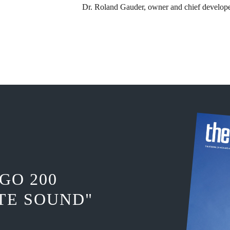
Dr. Roland Gauder, ​owner and chief develop
GO 200
TE SOUND"