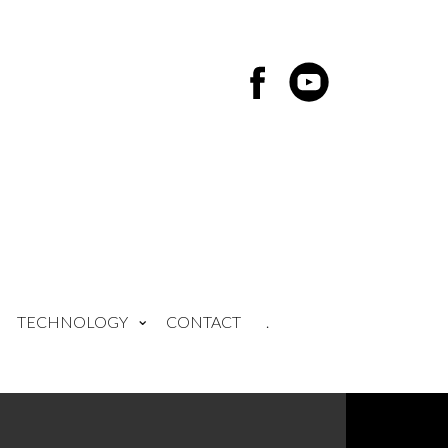
TECHNOLOGY
CONTACT
.