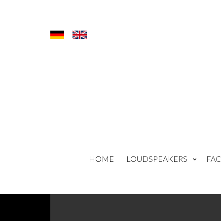
HOME
LOUDSPEAKERS
FAC