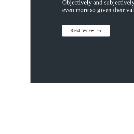
Objectively and subjectivel
even more so given their val
Read review