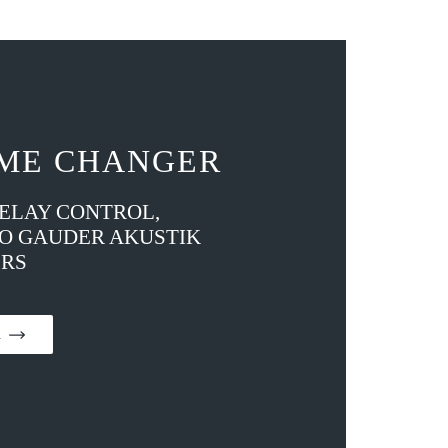
ME CHANGER
DELAY CONTROL,
TO GAUDER AKUSTIK
RS
on