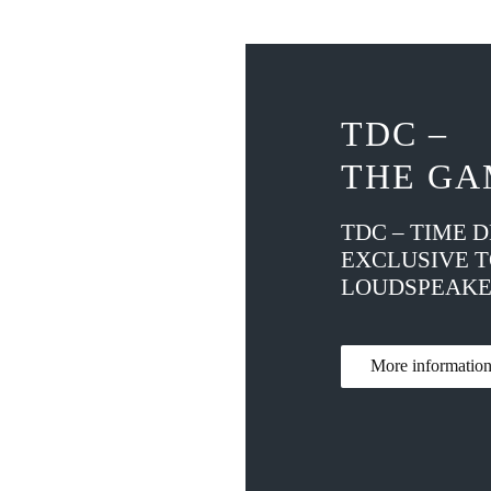
TDC –
THE GA
TDC – TIME 
EXCLUSIVE 
LOUDSPEAKE
More informati