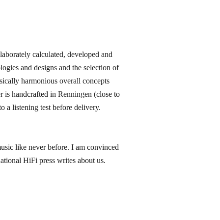
orately calculated, developed and
ogies and designs and the selection of
sically harmonious overall concepts
 is handcrafted in Renningen​ (close to
 a listening test before delivery.
music like never before. I am convinced
ational HiFi press writes about us.