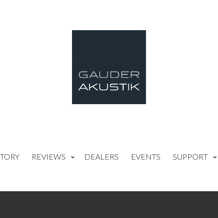
TORY
REVIEWS
DEALERS
EVENTS
SUPPORT