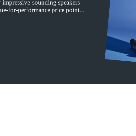
y impressive-sounding speakers -
ue-for-performance price point...