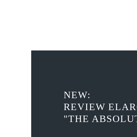
NEW:
REVIEW ELAR
"THE ABSOLU