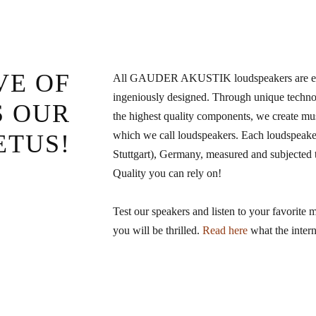
VE OF
All GAUDER AKUSTIK loudspeakers are elab
ingeniously designed. Through unique technol
S OUR
the highest quality components, we create mu
which we call loudspeakers. Each loudspeaker
ETUS!
Stuttgart), Germany, measured and subjected to
Quality you can rely on!
Test our speakers and listen to your favorite 
you will be thrilled.
Read here
what the intern