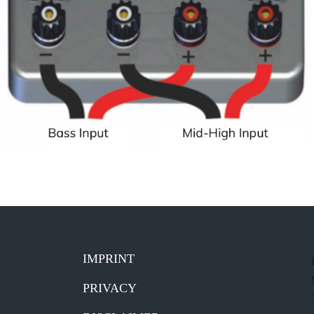
IMPRINT
PRIVACY