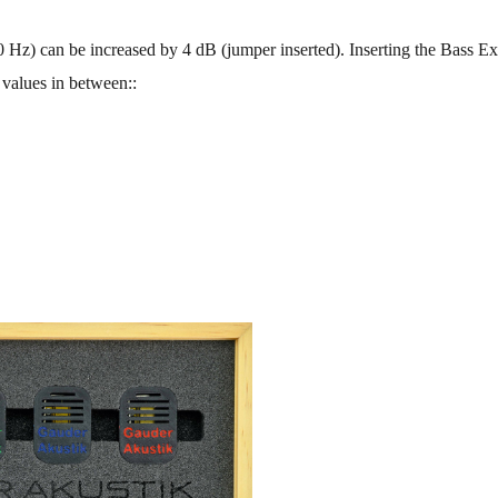
 Hz) can be increased by 4 dB (jumper inserted). Inserting the Bass Ex
 values in between::