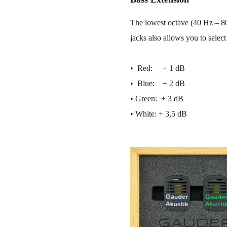
The lowest octave (40 Hz – 80
jacks also allows you to select
• ​ Red: + 1 dB
• ​ Blue: + 2 dB
• ​Green: + 3 dB
• ​White: + 3,5 dB