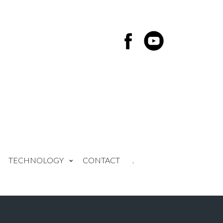
TECHNOLOGY
CONTACT
.