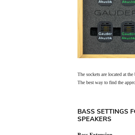
The sockets are located at the 
The best way to find the approp
BASS SETTINGS F
SPEAKERS
Bass Extension