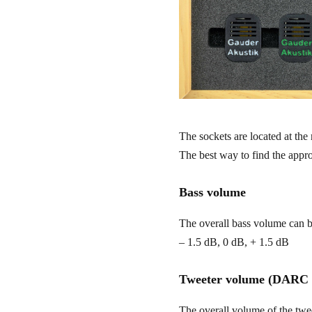
The sockets are located at the 
The best way to find the approp
Bass volume
The overall bass volume can be
– 1.5 dB, 0 dB, + 1.5 dB
Tweeter volume (DARC s
The overall volume of the twee