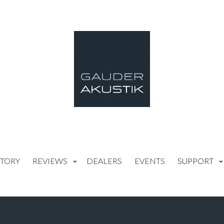
TORY
REVIEWS
DEALERS
EVENTS
SUPPORT