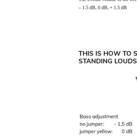
– 1.5 dB, 0 dB, + 1.5 dB
THIS IS HOW TO 
STANDING LOUDS