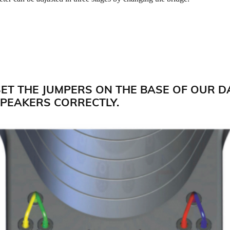
SET THE JUMPERS ON THE BASE OF OUR D
PEAKERS CORRECTLY.