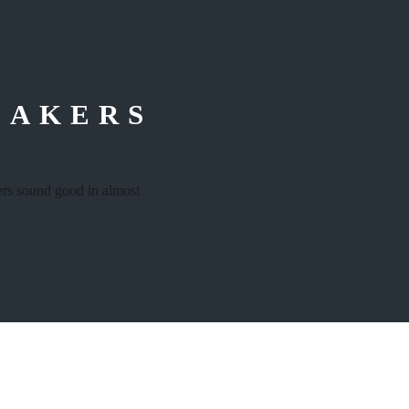
–
EAKERS
kers sound good in almost