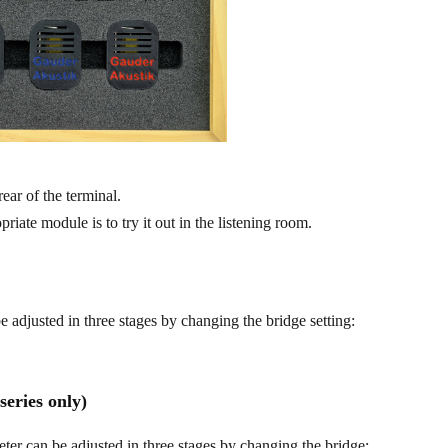
rear of the terminal.
riate module is to try it out in the listening room.
 adjusted in three stages by changing the bridge setting:
eries only)
ter can be adjusted in three stages by changing the bridge: