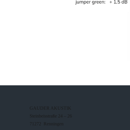
GAUDER AKUSTIK
Steinbeisstraße 24 – 26
71272 Renningen