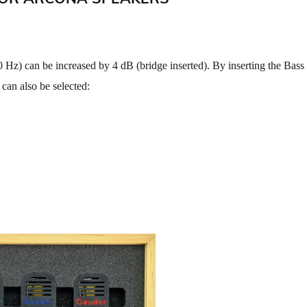
 Hz) can be increased by 4 dB (bridge inserted). By inserting the Bass
 can also be selected: