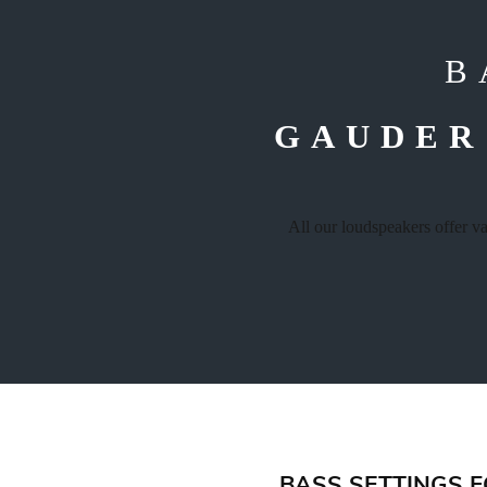
B
GAUDER
All our loudspeakers offer v
BASS SETTINGS 