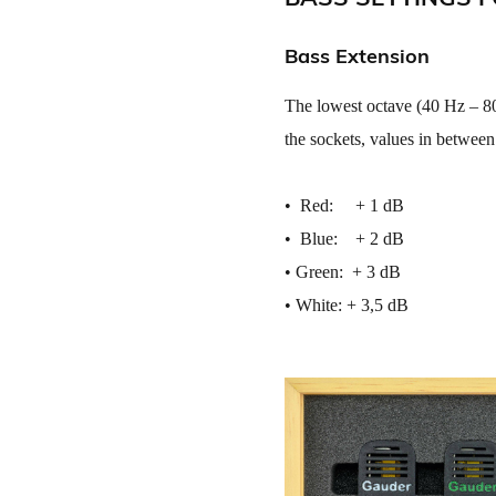
Bass Extension
The lowest octave (40 Hz – 80
the sockets, values in between
• ​ Red: + 1 dB
• ​ Blue: + 2 dB
• ​Green: + 3 dB
• ​White: + 3,5 dB