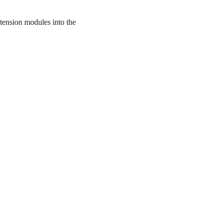
tension modules into the