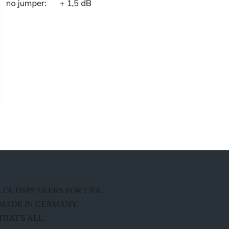
LOUDSPEAKERS FOR LIFE.
MADE IN GERMANY.
THAT'S ALL.