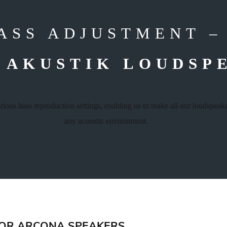
ASS ADJUSTMENT 
 AKUSTIK LOUDSP
arious bass reproduction settings, enabling us to make all our loudspea
any acoustic environment.
FOR ARCONA SPEAKERS