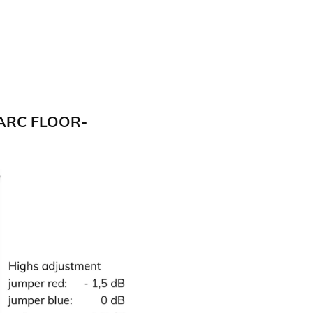
ARC FLOOR-