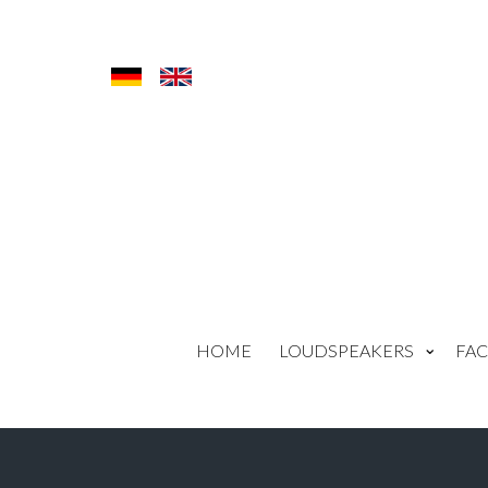
HOME
LOUDSPEAKERS
FAC