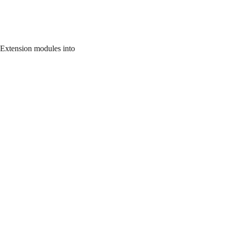
 Extension modules into