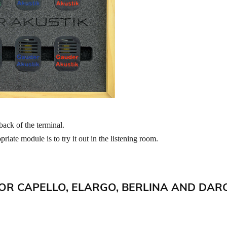
back of the terminal.
riate module is to try it out in the listening room.
OR CAPELLO, ELARGO, BERLINA AND DAR