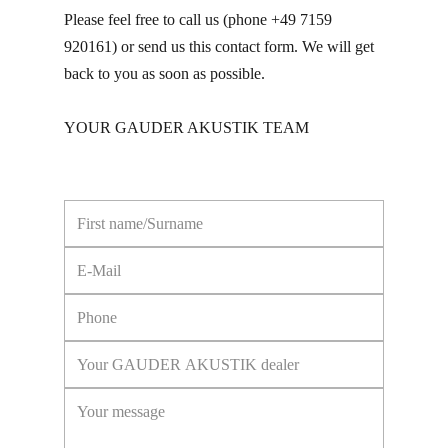
Please feel free to call us (phone +49 7159
920161) or send us this contact form. We will get
back to you as soon as possible.
YOUR GAUDER AKUSTIK TEAM