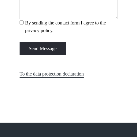
By sending the contact form I agree to the
privacy policy.
Send Message
To the data protection declaration