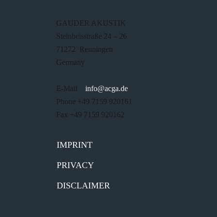
GAUDER AKUSTIK
Steinbeisstraße 24 – 26
71272 Renningen
Germany
E-Mail
info@acga.de
Phone +49 7159 920161
Fax +49 7159 920162
IMPRINT
PRIVACY
DISCLAIMER