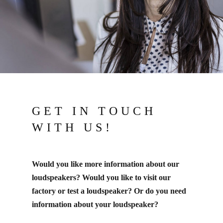
GET IN TOUCH
WITH US!
Would you like more information about our
loudspeakers? Would you like to visit our
factory or test a loudspeaker? Or do you need
information about your loudspeaker?