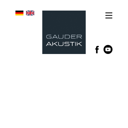
GAUDER AKUSTIK
LOUDSPEAKERS
MULTIPLE