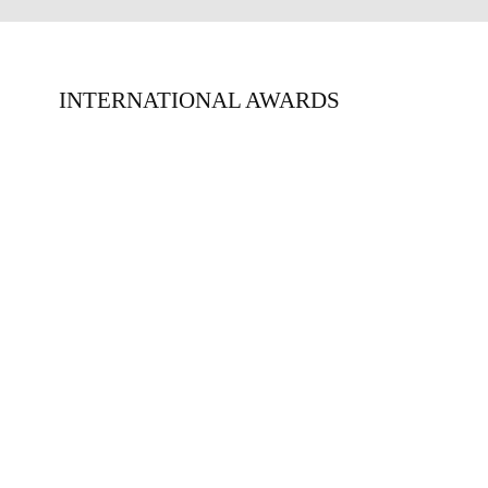
INTERNATIONAL AWARDS