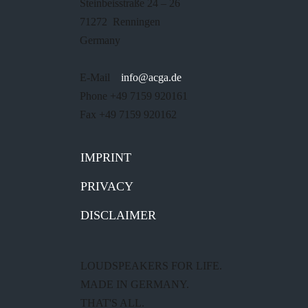
Steinbeisstraße 24 – 26
71272 Renningen
Germany
E-Mail
info@acga.de
Phone +49 7159 920161
Fax +49 7159 920162
IMPRINT
PRIVACY
DISCLAIMER
LOUDSPEAKERS FOR LIFE.
MADE IN GERMANY.
THAT'S ALL.