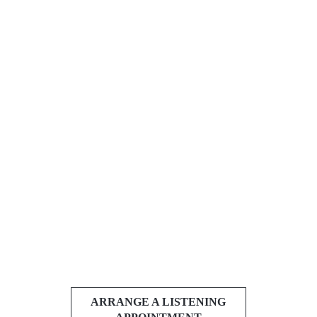
ARRANGE A LISTENING