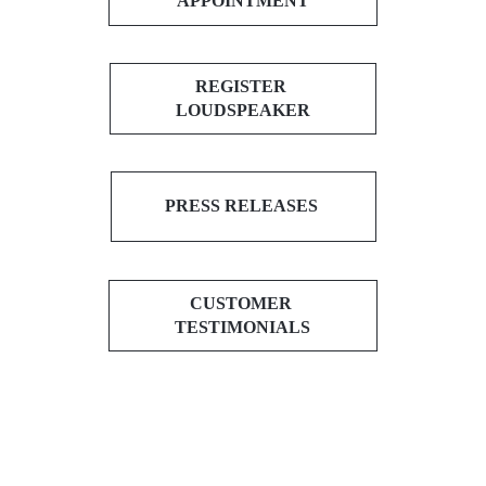
APPOINTMENT
REGISTER
LOUDSPEAKER
PRESS RELEASES
CUSTOMER
TESTIMONIALS