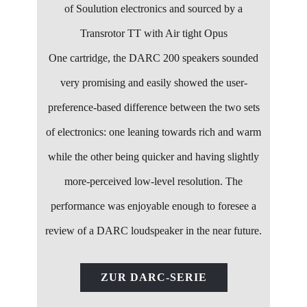
of Soulution electronics and sourced by a
Transrotor TT with Air tight Opus
One cartridge, the DARC 200 speakers sounded
very promising and easily showed the user-
preference-based difference between the two sets
of electronics: one leaning towards rich and warm
while the other being quicker and having slightly
more-perceived low-level resolution. The
performance was enjoyable enough to foresee a
review of a DARC loudspeaker in the near future.
ZUR DARC-SERIE