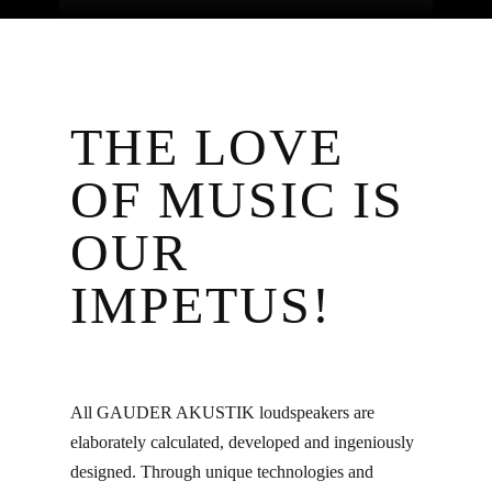
THE LOVE
OF MUSIC IS
OUR
IMPETUS!
All GAUDER AKUSTIK loudspeakers are
elaborately calculated, developed and ingeniously
designed. Through unique technologies and