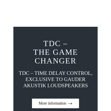
TDC –
THE GAME
CHANGER
TDC – TIME DELAY CONTROL,
EXCLUSIVE TO GAUDER
AKUSTIK LOUDSPEAKERS
More information