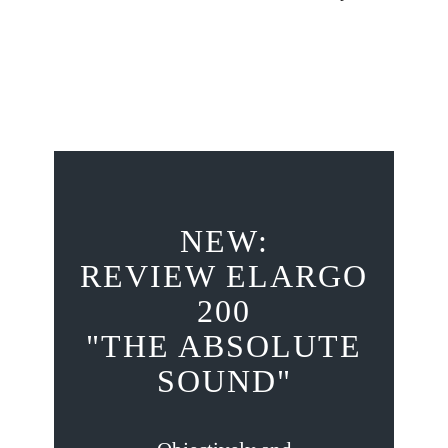
NEW:
REVIEW ELARGO
200
"THE ABSOLUTE
SOUND"