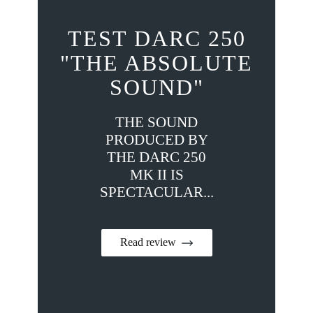
TEST DARC 250
"THE ABSOLUTE
SOUND"
THE SOUND
PRODUCED BY
THE DARC 250
MK II IS
SPECTACULAR...
Read review