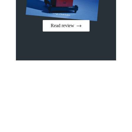
Read review