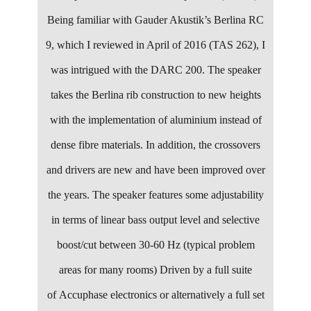
Being familiar with Gauder Akustik’s Berlina RC
9, which I reviewed in April of 2016 (TAS 262), I
was intrigued with the DARC 200. The speaker
takes the Berlina rib construction to new heights
with the implementation of aluminium instead of
dense fibre materials. In addition, the crossovers
and drivers are new and have been improved over
the years. The speaker features some adjustability
in terms of linear bass output level and selective
boost/cut between 30-60 Hz (typical problem
areas for many rooms) Driven by a full suite
of Accuphase electronics or alternatively a full set