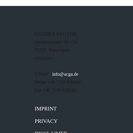
GAUDER AKUSTIK
Steinbeisstraße 24 – 26
71272 Renningen
Germany
E-Mail
info@acga.de
Phone +49 7159 920161
Fax +49 7159 920162
IMPRINT
PRIVACY