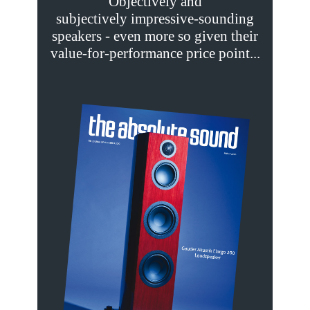
Objectively and
subjectively impressive-sounding
speakers - even more so given their
value-for-performance price point...