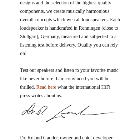
designs and the selection of the highest quality
components, we create musically harmonious
overall concepts which we call loudspeakers. Each
loudspeaker is handcrafted in Renningen​ (close to
Stuttgart), Germany, measured and subjected to a
listening test before delivery. Quality you can rely
on!
Test our speakers and listen to your favorite music
like never before. I am convinced you will be
thrilled.
Read here
what the international HiFi
press writes about us.
Dr. Roland Gauder, ​owner and chief developer