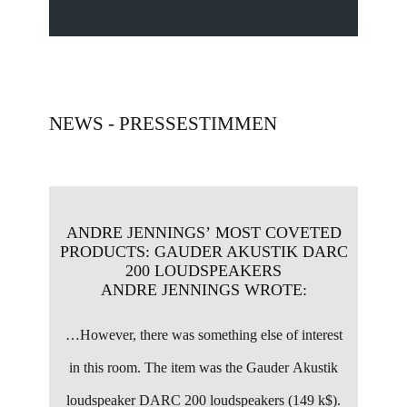
NEWS - PRESSESTIMMEN
ANDRE JENNINGS’ MOST COVETED
PRODUCTS: ​GAUDER AKUSTIK DARC
200 LOUDSPEAKERS
ANDRE JENNINGS WROTE:
…
However, there was something else of interest
in this room. The item was the Gauder Akustik
loudspeaker DARC 200 loudspeakers (149 k$).