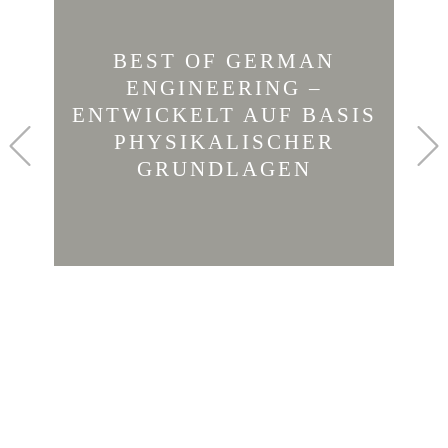
BEST OF GERMAN
ENGINEERING –
ENTWICKELT AUF BASIS
Previous
PHYSIKALISCHER
GRUNDLAGEN