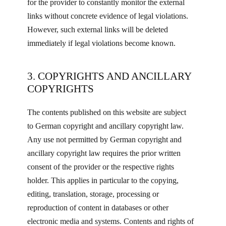
for the provider to constantly monitor the external
links without concrete evidence of legal violations.
However, such external links will be deleted
immediately if legal violations become known.
3. COPYRIGHTS AND ANCILLARY
COPYRIGHTS
The contents published on this website are subject
to German copyright and ancillary copyright law.
Any use not permitted by German copyright and
ancillary copyright law requires the prior written
consent of the provider or the respective rights
holder. This applies in particular to the copying,
editing, translation, storage, processing or
reproduction of content in databases or other
electronic media and systems. Contents and rights of