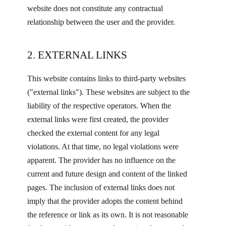
website does not constitute any contractual
relationship between the user and the provider.
2. EXTERNAL LINKS
This website contains links to third-party websites
("external links"). These websites are subject to the
liability of the respective operators. When the
external links were first created, the provider
checked the external content for any legal
violations. At that time, no legal violations were
apparent. The provider has no influence on the
current and future design and content of the linked
pages. The inclusion of external links does not
imply that the provider adopts the content behind
the reference or link as its own. It is not reasonable