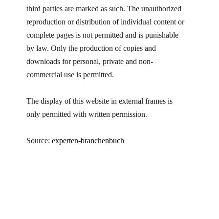
third parties are marked as such. The unauthorized
reproduction or distribution of individual content or
complete pages is not permitted and is punishable
by law. Only the production of copies and
downloads for personal, private and non-
commercial use is permitted.
The display of this website in external frames is
only permitted with written permission.
Source:
experten-branchenbuch