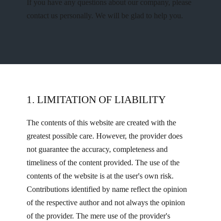
If you have any questions about our company, please
contact us personally. We will be glad to help you.
1. ​LIMITATION OF LIABILITY
The contents of this website are created with the
greatest possible care. However, the provider does
not guarantee the accuracy, completeness and
timeliness of the content provided. The use of the
contents of the website is at the user's own risk.
Contributions identified by name reflect the opinion
of the respective author and not always the opinion
of the provider. The mere use of the provider's