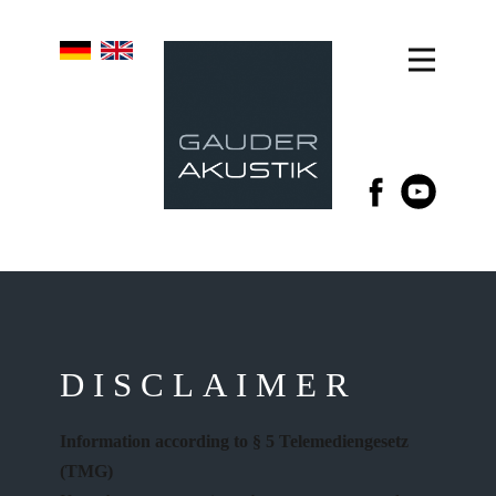
DISCLAIMER
Information according to § 5 Telemediengesetz
(TMG)