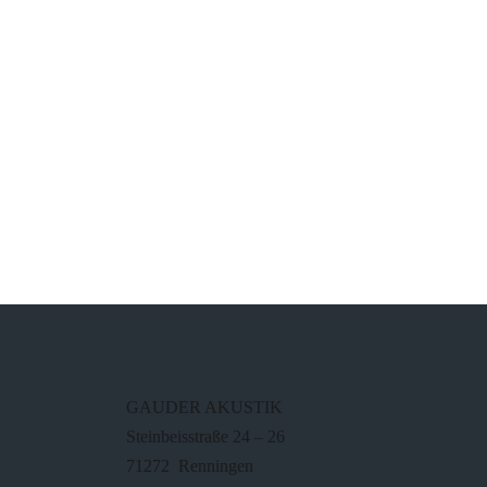
GAUDER AKUSTIK
Steinbeisstraße 24 – 26
71272 Renningen