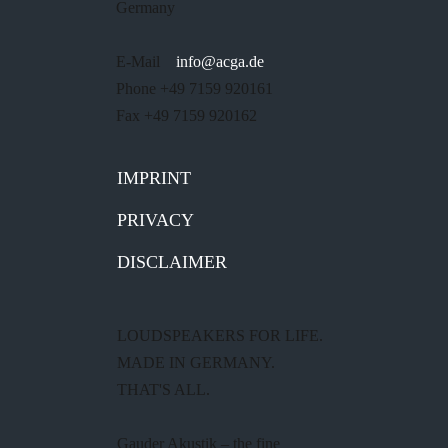
Germany
E-Mail
info@acga.de
Phone +49 7159 920161
Fax +49 7159 920162
IMPRINT
PRIVACY
DISCLAIMER
LOUDSPEAKERS FOR LIFE.
MADE IN GERMANY.
THAT'S ALL.
Gauder Akustik – the fine