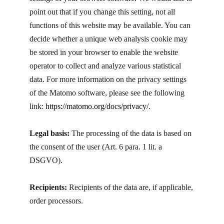
point out that if you change this setting, not all
functions of this website may be available. You can
decide whether a unique web analysis cookie may
be stored in your browser to enable the website
operator to collect and analyze various statistical
data. For more information on the privacy settings
of the Matomo software, please see the following
link:
https://matomo.org/docs/privacy/
.
Legal basis:
The processing of the data is based on
the consent of the user (Art. 6 para. 1 lit. a
DSGVO).
Recipients:
Recipients of the data are, if applicable,
order processors.