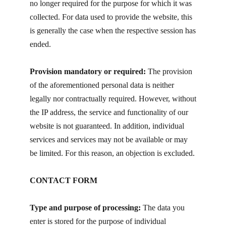
no longer required for the purpose for which it was
collected. For data used to provide the website, this
is generally the case when the respective session has
ended.
Provision mandatory or required:
The provision
of the aforementioned personal data is neither
legally nor contractually required. However, without
the IP address, the service and functionality of our
website is not guaranteed. In addition, individual
services and services may not be available or may
be limited. For this reason, an objection is excluded.
CONTACT FORM
Type and purpose of processing:
The data you
enter is stored for the purpose of individual