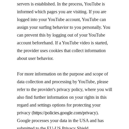
servers is established. In the process, YouTube is
informed which pages you are visiting. If you are
logged into your YouTube account, YouTube can
assign your surfing behavior to you personally. You
can prevent this by logging out of your YouTube
account beforehand. If a YouTube video is started,
the provider uses cookies that collect information
about user behavior.
For more information on the purpose and scope of
data collection and processing by YouTube, please
refer to the provider's privacy policy, where you will
also find further information on your rights in this
regard and settings options for protecting your
privacy (
https://policies.google.com/privacy
). ​
Google processes your data in the USA and has
submitted to the EU-US Privacy Shield