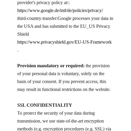
provider's privacy policy at::
https://www.google.de/intl/de/policies/privacy/
third-country-transfer: ​Google processes your data in
the USA and has submitted to the EU_US Privacy
Shield
https://www.privacyshield.gov/EU-US-Framework
.
Provision mandatory or required:
the provision
of your personal data is voluntary, solely on the
basis of your consent. If you prevent access, this
may result in functional restrictions on the website.
SSL CONFIDENTIALITY
To protect the security of your data during
transmission, we use state-of-the-art encryption
methods (e.g. encryption procedures (e.g. SSL) via