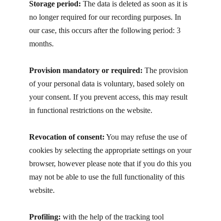
Storage period:
T​he data is deleted as soon as it is
no longer required for our recording purposes. In
our case, this occurs after the following period: 3
months.
Provision mandatory or required:
The provision
of your personal data is voluntary, based solely on
your consent. If you prevent access, this may result
in functional restrictions on the website.
Revocation of consent:
You may refuse the use of
cookies by selecting the appropriate settings on your
browser, however please note that if you do this you
may not be able to use the full functionality of this
website.
Profiling:
with the help of the tracking tool