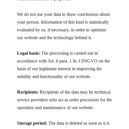
We do not use your data to draw conclusions about
your person. Information of this kind is statistically
evaluated by us, if necessary, in order to optimize
our website and the technology behind it.
Legal basis:
The processing is carried out in
accordance with Art. 6 para. 1 lit. f DSGVO on the
basis of our legitimate interest in improving the
stability and functionality of our website.
Recipients:
Recipients of the data may be technical
service providers who act as order processors for the
operation and maintenance of our website.
Storage period:
The data is deleted as soon as it is