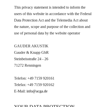
This privacy statement is intended to inform the
users of this website in accordance with the Federal
Data Protection Act and the Telemedia Act about
the nature, scope and purpose of the collection and
use of personal data by the website operator
GAUDER AKUSTIK
Gauder & Knapp GbR
Steinbeisstraße 24 - 26
71272 Renningen
Telefon: +49 7159 920161
Telefax: +49 7159 920162
E-Mail:
info@acga.de
YOUR DATA PROTECTION