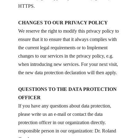
HTTPS.
CHANGES TO OUR PRIVACY POLICY
We reserve the right to modify this privacy policy to
ensure that it to ensure that it always complies with
the current legal requirements or to Implement
changes to our services in the privacy policy, e.g.
when introducing new services. For your next visit,
the new data protection declaration will then apply.
QUESTIONS TO THE DATA PROTECTION
OFFICER
If you have any questions about data protection,
please write us an e-mail or contact the data
protection officer in our organization directly.
responsible person in our organization: Dr. Roland