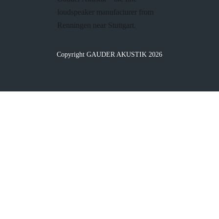
loudspeaker manufacturer from
Renningen near Stuttgart.
Copyright GAUDER AKUSTIK 2026