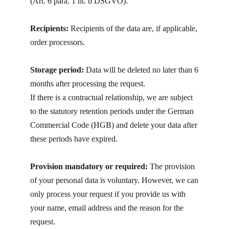
(Art. 6 para. 1 lit. b DSGVO).
Recipients:
Recipients of the data are, if applicable,
order processors.
Storage period:
Data will be deleted no later than 6
months after processing the request.
If there is a contractual relationship, we are subject
to the statutory retention periods under the German
Commercial Code (HGB) and delete your data after
these periods have expired.
Provision mandatory or required:
The provision
of your personal data is voluntary. However, we can
only process your request if you provide us with
your name, email address and the reason for the
request.