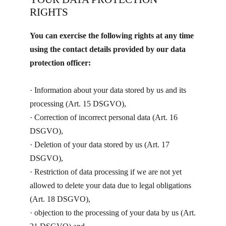
RIGHTS
You can exercise the following rights at any time
using the contact details provided by our data
protection officer:
· ​Information about your data stored by us and its
processing (Art. 15 DSGVO),
· Correction of incorrect personal data (Art. 16
DSGVO),
· Deletion of your data stored by us (Art. 17
DSGVO),
· Restriction of data processing if we are not yet
allowed to delete your data due to legal obligations
(Art. 18 DSGVO),
· objection to the processing of your data by us (Art.