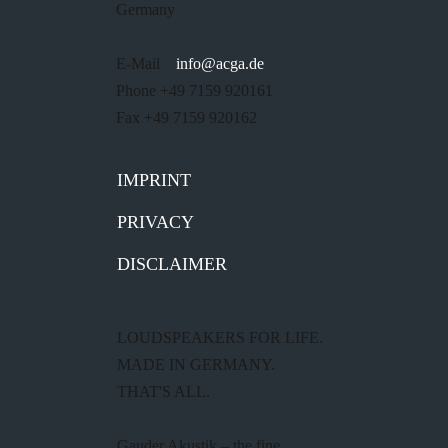
Germany
E-Mail
info@acga.de
Phone +49 7159 920161
Fax +49 7159 920162
IMPRINT
PRIVACY
DISCLAIMER
LOUDSPEAKERS FOR LIFE.
MADE IN GERMANY.
THAT'S ALL.
Gauder Akustik – the fine