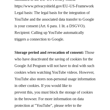
https://www.privacyshield.gov/EU-US-Framework
Legal basis: The legal basis for the integration of
YouTube and the associated data transfer to Google
is your consent (Art. 6 para. 1 lit. a DSGVO).
Recipient: Calling up YouTube automatically
triggers a connection to Google.
Storage period and revocation of consent:
Those
who have deactivated the saving of cookies for the
Google Ad Program will not have to deal with such
cookies when watching YouTube videos. However,
YouTube also stores non-personal usage information
in other cookies. If you would like to
prevent this, you must block the storage of cookies
in the browser. For more information on data
protection at "YouTube", please refer to the