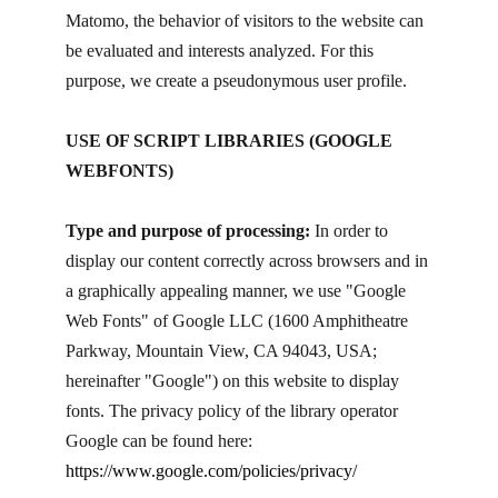
Matomo, the behavior of visitors to the website can
be evaluated and interests analyzed. For this
purpose, we create a pseudonymous user profile.
USE OF SCRIPT LIBRARIES (GOOGLE
WEBFONTS)
Type and purpose of processing:
In order to
display our content correctly across browsers and in
a graphically appealing manner, we use "Google
Web Fonts" of Google LLC (1600 Amphitheatre
Parkway, Mountain View, CA 94043, USA;
hereinafter "Google") on this website to display
fonts. The privacy policy of the library operator
Google can be found here:
https://www.google.com/policies/privacy/