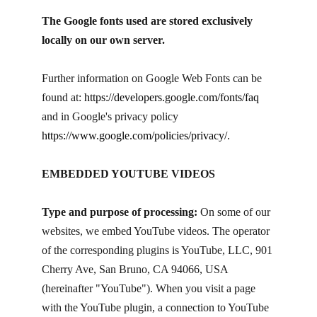
The Google fonts used are stored exclusively
locally on our own server.
Further information on Google Web Fonts can be
found at:
https://developers.google.com/fonts/faq
and in Google's privacy policy
https://www.google.com/policies/privacy/
.
EMBEDDED YOUTUBE VIDEOS
Type and purpose of processing:
On some of our
websites, we embed YouTube videos. The operator
of the corresponding plugins is YouTube, LLC, 901
Cherry Ave, San Bruno, CA 94066, USA
(hereinafter "YouTube"). When you visit a page
with the YouTube plugin, a connection to YouTube