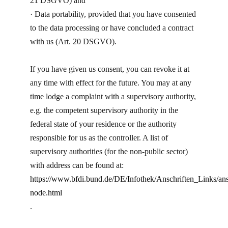
21 DSGVO) and
· Data portability, provided that you have consented
to the data processing or have concluded a contract
with us (Art. 20 DSGVO).
If you have given us consent, you can revoke it at
any time with effect for the future. You may at any
time lodge a complaint with a supervisory authority,
e.g. the competent supervisory authority in the
federal state of your residence or the authority
responsible for us as the controller. A list of
supervisory authorities (for the non-public sector)
with address can be found at:
https://www.bfdi.bund.de/DE/Infothek/Anschriften_Links/ans
node.html
.