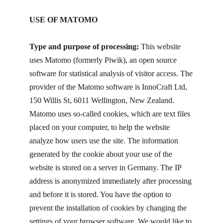
USE OF MATOMO
Type and purpose of processing:
This website
uses Matomo (formerly Piwik), an open source
software for statistical analysis of visitor access. The
provider of the Matomo software is InnoCraft Ltd,
150 Willis St, 6011 Wellington, New Zealand.
Matomo uses so-called cookies, which are text files
placed on your computer, to help the website
analyze how users use the site. The information
generated by the cookie about your use of the
website is stored on a server in Germany. The IP
address is anonymized immediately after processing
and before it is stored. You have the option to
prevent the installation of cookies by changing the
settings of your browser software. We would like to