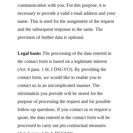
communication with you. For this purpose, it is
necessary to provide a valid e-mail address and your
name. This is used for the assignment of the request
and the subsequent response to the same. The
provision of further data is optional.
Legal basis:
The processing of the data entered in
the contact form is based on a legitimate interest
(Art. 6 para. 1 lit. f DSGVO). By providing the
contact form, we would like to enable you to
contact us in an uncomplicated manner. The
information you provide will be stored for the
purpose of processing the request and for possible
follow-up questions. If you contact us to request a
quote, the data entered in the contact form will be
processed to carry out pre-contractual measures