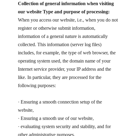
Collection of general information when visiting
our website Type and purpose of processing:
When you access our website, i.e., when you do not
register or otherwise submit information,
information of a general nature is automatically
collected. This information (server log files)
includes, for example, the type of web browser, the
operating system used, the domain name of your
Internet service provider, your IP address and the
like. In particular, they are processed for the
following purposes:
· ​Ensuring a smooth connection setup of the
website,
· ​Ensuring a smooth use of our website,
· ​evaluating system security and stability, and for
other administrative purposes.