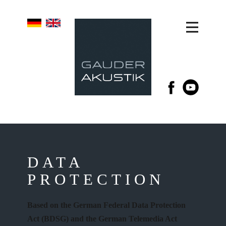
DATA
PROTECTION
Based on the German Federal Data Protection
Act (BDSG) and the German Telemedia Act