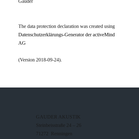
Gauder
The data protection declaration was created using
Datenschutzerklärungs-Generator der activeMind
AG
(Version 2018-09-24).
GAUDER AKUSTIK
Steinbeisstraße 24 – 26
71272 Renningen