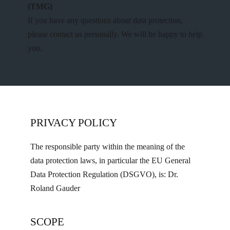
(TMG)
If you have any questions about data protection,
please contact us personally. We will be happy to help
you.
PRIVACY POLICY
The responsible party within the meaning of the
data protection laws, in particular the EU General
Data Protection Regulation (DSGVO), is: Dr.
Roland Gauder
SCOPE