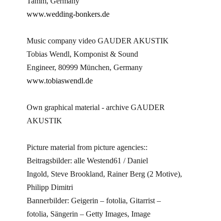
Tamm, Germany
www.wedding-bonkers.de
Music company video GAUDER AKUSTIK
Tobias Wendl, Komponist & Sound
Engineer, 80999 München, Germany
www.tobiaswendl.de
Own graphical material - archive GAUDER
AKUSTIK
Picture material from picture agencies::
Beitragsbilder: alle Westend61 / Daniel
Ingold, Steve Brookland, Rainer Berg (2 Motive),
Philipp Dimitri
Bannerbilder: Geigerin – fotolia, Gitarrist –
fotolia, Sängerin – Getty Images, Image