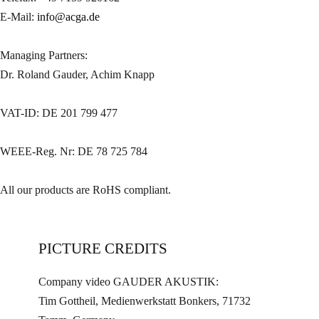
E-Mail:
info@acga.de
Managing Partners:
Dr. Roland Gauder, Achim Knapp
VAT-ID: DE 201 799 477
WEEE-Reg. Nr: DE 78 725 784
All our products are RoHS compliant.
PICTURE CREDITS
Company video GAUDER AKUSTIK:
Tim Gottheil, Medienwerkstatt Bonkers, 71732