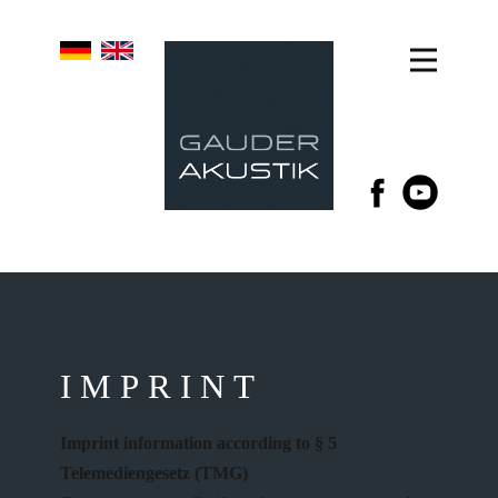
IMPRINT
Imprint information according to § 5
Telemediengesetz (TMG)