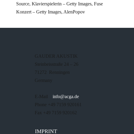
Source, Klavierspielerin – Getty Images, Fuse
Konzert – Getty Images, AlenPopov
GAUDER AKUSTIK
Steinbeisstraße 24 – 26
71272 Renningen
Germany
E-Mail
info@acga.de
Phone +49 7159 920161
Fax +49 7159 920162
IMPRINT