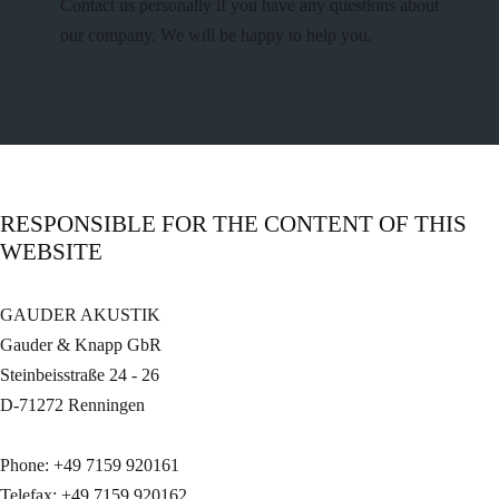
Contact us personally if you have any questions about
our company. We will be happy to help you.
RESPONSIBLE FOR THE CONTENT OF THIS
WEBSITE
GAUDER AKUSTIK
Gauder & Knapp GbR
Steinbeisstraße 24 - 26
D-71272 Renningen
Phone: +49 7159 920161
Telefax: +49 7159 920162