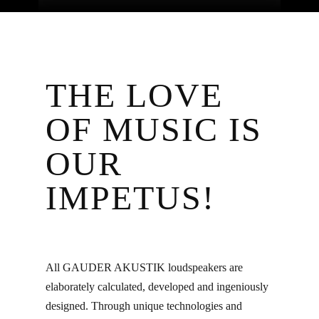
THE LOVE
OF MUSIC IS
OUR
IMPETUS!
All GAUDER AKUSTIK loudspeakers are
elaborately calculated, developed and ingeniously
designed. Through unique technologies and