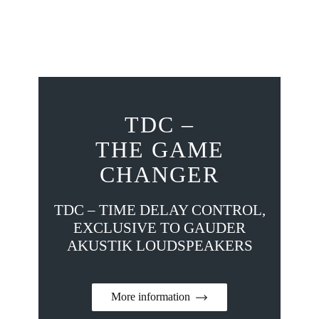
TDC –
THE GAME
CHANGER
TDC – TIME DELAY CONTROL,
EXCLUSIVE TO GAUDER
AKUSTIK LOUDSPEAKERS
More information