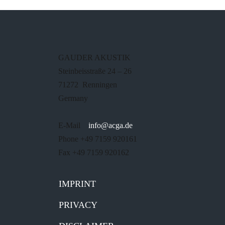
GAUDER AKUSTIK
Steinbeisstraße 24 – 26
71272 Renningen
Germany
E-Mail
info@acga.de
Phone +49 7159 920161
Fax +49 7159 920162
IMPRINT
PRIVACY