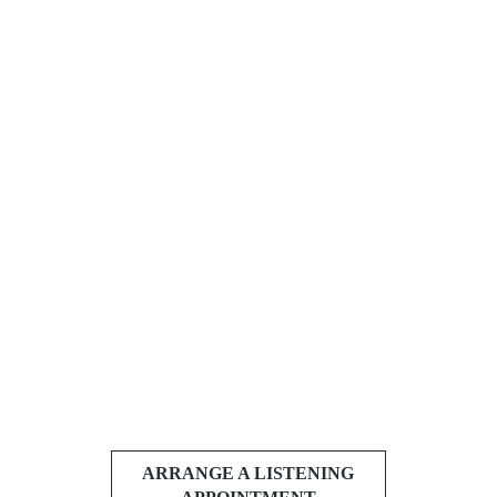
ARRANGE A LISTENING