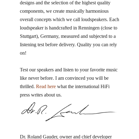
designs and the selection of the highest quality
components, we create musically harmonious
overall concepts which we call loudspeakers. Each
loudspeaker is handcrafted in Renningen​ (close to
Stuttgart), Germany, measured and subjected to a
listening test before delivery. Quality you can rely
on!
Test our speakers and listen to your favorite music
like never before. I am convinced you will be
thrilled.
Read here
what the international HiFi
press writes about us.
Dr. Roland Gauder, ​owner and chief developer