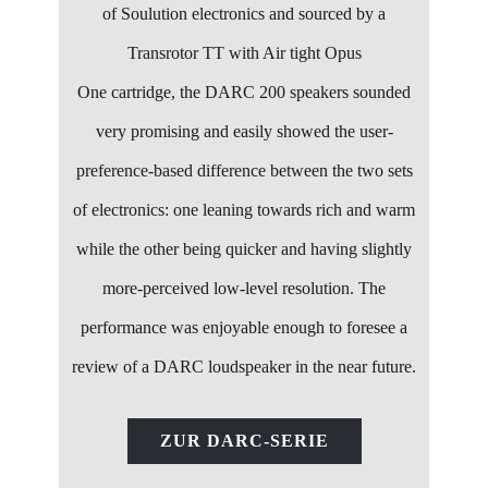
of Soulution electronics and sourced by a
Transrotor TT with Air tight Opus
One cartridge, the DARC 200 speakers sounded
very promising and easily showed the user-
preference-based difference between the two sets
of electronics: one leaning towards rich and warm
while the other being quicker and having slightly
more-perceived low-level resolution. The
performance was enjoyable enough to foresee a
review of a DARC loudspeaker in the near future.
ZUR DARC-SERIE