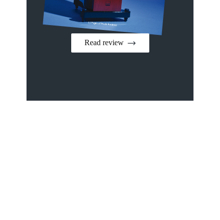
Read review