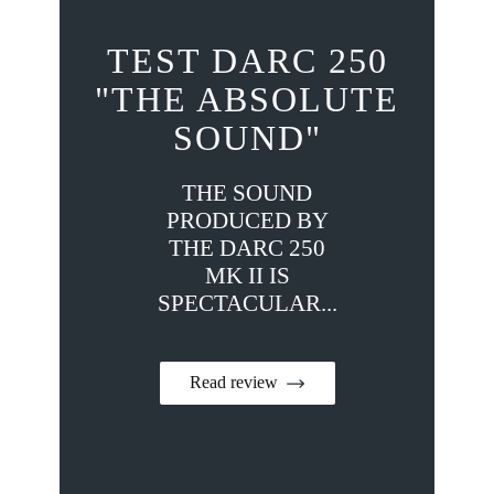
TEST DARC 250
"THE ABSOLUTE
SOUND"
THE SOUND
PRODUCED BY
THE DARC 250
MK II IS
SPECTACULAR...
Read review