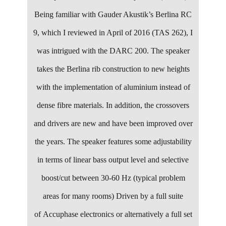
Being familiar with Gauder Akustik’s Berlina RC
9, which I reviewed in April of 2016 (TAS 262), I
was intrigued with the DARC 200. The speaker
takes the Berlina rib construction to new heights
with the implementation of aluminium instead of
dense fibre materials. In addition, the crossovers
and drivers are new and have been improved over
the years. The speaker features some adjustability
in terms of linear bass output level and selective
boost/cut between 30-60 Hz (typical problem
areas for many rooms) Driven by a full suite
of Accuphase electronics or alternatively a full set