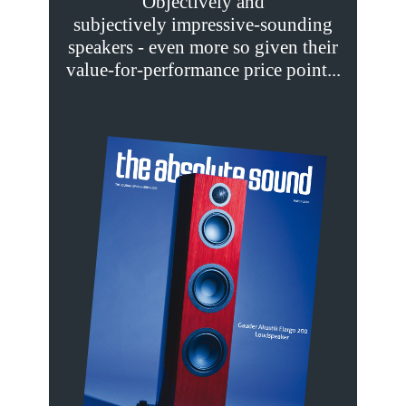
Objectively and
subjectively impressive-sounding
speakers - even more so given their
value-for-performance price point...