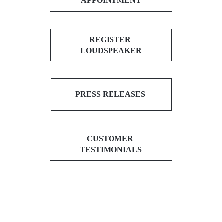
APPOINTMENT
REGISTER
LOUDSPEAKER
PRESS RELEASES
CUSTOMER
TESTIMONIALS