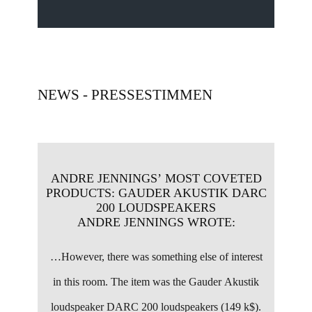
NEWS - PRESSESTIMMEN
ANDRE JENNINGS’ MOST COVETED
PRODUCTS: ​GAUDER AKUSTIK DARC
200 LOUDSPEAKERS
ANDRE JENNINGS WROTE:
…
However, there was something else of interest
in this room. The item was the Gauder Akustik
loudspeaker DARC 200 loudspeakers (149 k$).