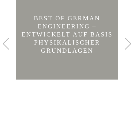
BEST OF GERMAN
ENGINEERING –
ENTWICKELT AUF BASIS
Previous
PHYSIKALISCHER
GRUNDLAGEN