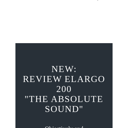
NEW:
REVIEW ELARGO
200
"THE ABSOLUTE
SOUND"