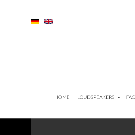
HOME
LOUDSPEAKERS
FAC