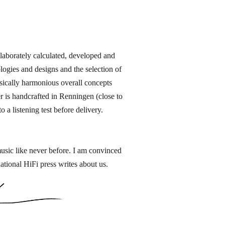
orately calculated, developed and
ogies and designs and the selection of
sically harmonious overall concepts
 is handcrafted in Renningen​ (close to
 a listening test before delivery.
music like never before. I am convinced
ational HiFi press writes about us.