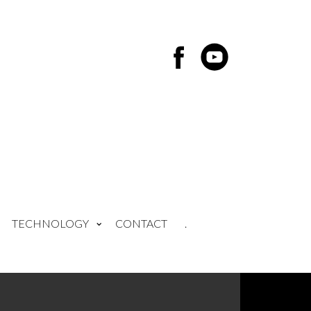
TECHNOLOGY
CONTACT
.