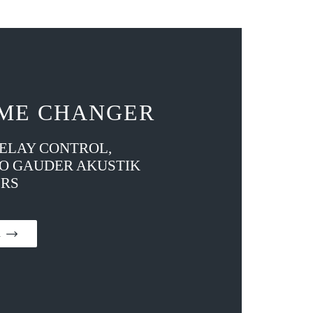
ME CHANGER
DELAY CONTROL,
TO GAUDER AKUSTIK
RS
on