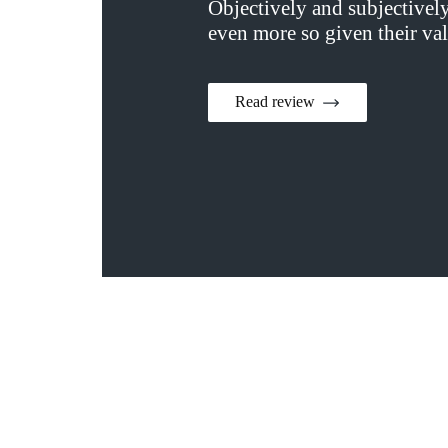
Objectively and subjectivel
even more so given their val
Read review