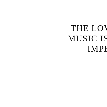
THE LO
MUSIC I
IMP