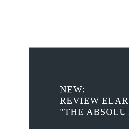
NEW:
REVIEW ELAR
"THE ABSOLU