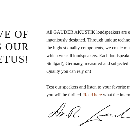
VE OF
All GAUDER AKUSTIK loudspeakers are elab
ingeniously designed. Through unique technol
S OUR
the highest quality components, we create mu
which we call loudspeakers. Each loudspeaker
ETUS!
Stuttgart), Germany, measured and subjected to
Quality you can rely on!
Test our speakers and listen to your favorite 
you will be thrilled.
Read here
what the intern