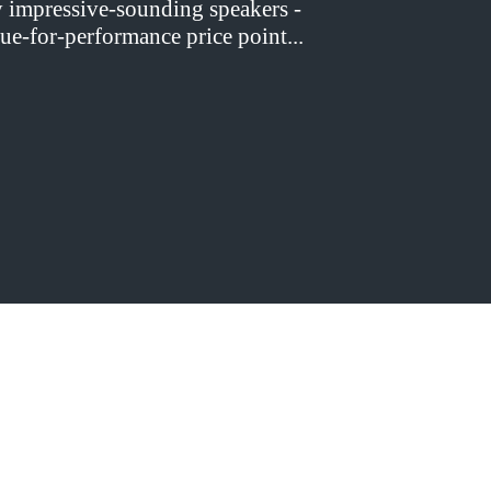
y impressive-sounding speakers -
ue-for-performance price point...