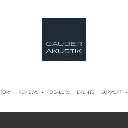
TORY
REVIEWS
DEALERS
EVENTS
SUPPORT