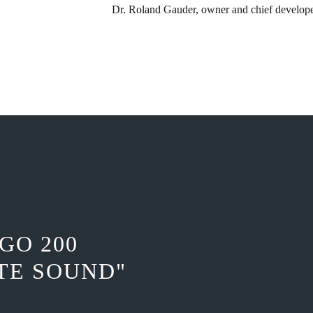
Dr. Roland Gauder, ​owner and chief develop
GO 200
TE SOUND"