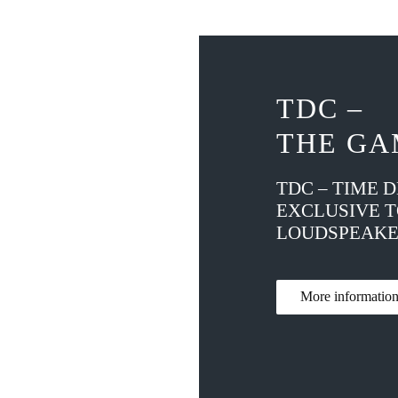
TDC –
THE GA
TDC – TIME 
EXCLUSIVE 
LOUDSPEAKE
More informati