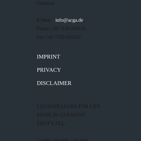
Germany
E-Mail
info@acga.de
Phone +49 7159 920161
Fax +49 7159 920162
IMPRINT
PRIVACY
DISCLAIMER
LOUDSPEAKERS FOR LIFE.
MADE IN GERMANY.
THAT'S ALL.
Gauder Akustik – the fine