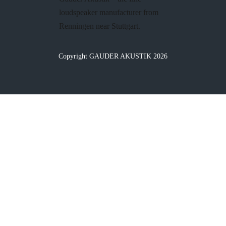
loudspeaker manufacturer from
Renningen near Stuttgart.
Copyright GAUDER AKUSTIK 2026