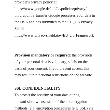
provider's privacy policy at::
https://www.google.de/intl/de/policies/privacy/
third-country-transfer: ​Google processes your data in
the USA and has submitted to the EU_US Privacy
Shield
https://www.privacyshield.gov/EU-US-Framework
.
Provision mandatory or required:
the provision
of your personal data is voluntary, solely on the
basis of your consent. If you prevent access, this
may result in functional restrictions on the website.
SSL CONFIDENTIALITY
To protect the security of your data during
transmission, we use state-of-the-art encryption
methods (e.g. encryption procedures (e.g. SSL) via