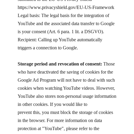
https://www.privacyshield.gov/EU-US-Framework
Legal basis: The legal basis for the integration of
YouTube and the associated data transfer to Google
is your consent (Art. 6 para. 1 lit. a DSGVO).
Recipient: Calling up YouTube automatically
triggers a connection to Google.
Storage period and revocation of consent:
Those
who have deactivated the saving of cookies for the
Google Ad Program will not have to deal with such
cookies when watching YouTube videos. However,
YouTube also stores non-personal usage information
in other cookies. If you would like to
prevent this, you must block the storage of cookies
in the browser. For more information on data
protection at "YouTube", please refer to the