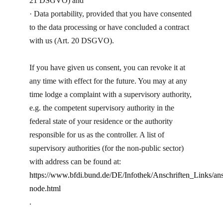
21 DSGVO) and
· Data portability, provided that you have consented
to the data processing or have concluded a contract
with us (Art. 20 DSGVO).
If you have given us consent, you can revoke it at
any time with effect for the future. You may at any
time lodge a complaint with a supervisory authority,
e.g. the competent supervisory authority in the
federal state of your residence or the authority
responsible for us as the controller. A list of
supervisory authorities (for the non-public sector)
with address can be found at:
https://www.bfdi.bund.de/DE/Infothek/Anschriften_Links/ans
node.html
.