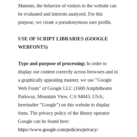
Matomo, the behavior of visitors to the website can
be evaluated and interests analyzed. For this
purpose, we create a pseudonymous user profile.
USE OF SCRIPT LIBRARIES (GOOGLE
WEBFONTS)
Type and purpose of processing:
In order to
display our content correctly across browsers and in
a graphically appealing manner, we use "Google
Web Fonts" of Google LLC (1600 Amphitheatre
Parkway, Mountain View, CA 94043, USA;
hereinafter "Google") on this website to display
fonts. The privacy policy of the library operator
Google can be found here:
https://www.google.com/policies/privacy/