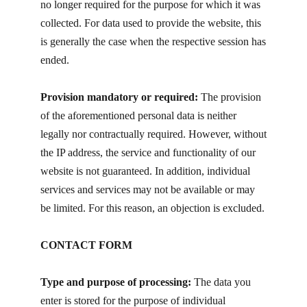
no longer required for the purpose for which it was
collected. For data used to provide the website, this
is generally the case when the respective session has
ended.
Provision mandatory or required:
The provision
of the aforementioned personal data is neither
legally nor contractually required. However, without
the IP address, the service and functionality of our
website is not guaranteed. In addition, individual
services and services may not be available or may
be limited. For this reason, an objection is excluded.
CONTACT FORM
Type and purpose of processing:
The data you
enter is stored for the purpose of individual