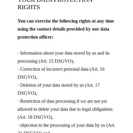
RIGHTS
You can exercise the following rights at any time
using the contact details provided by our data
protection officer:
· ​Information about your data stored by us and its
processing (Art. 15 DSGVO),
· Correction of incorrect personal data (Art. 16
DSGVO),
· Deletion of your data stored by us (Art. 17
DSGVO),
· Restriction of data processing if we are not yet
allowed to delete your data due to legal obligations
(Art. 18 DSGVO),
· objection to the processing of your data by us (Art.