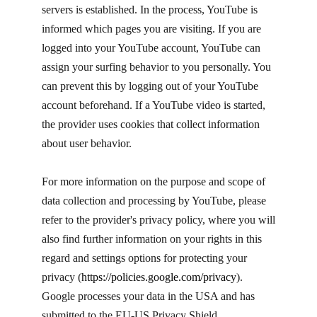
servers is established. In the process, YouTube is
informed which pages you are visiting. If you are
logged into your YouTube account, YouTube can
assign your surfing behavior to you personally. You
can prevent this by logging out of your YouTube
account beforehand. If a YouTube video is started,
the provider uses cookies that collect information
about user behavior.
For more information on the purpose and scope of
data collection and processing by YouTube, please
refer to the provider's privacy policy, where you will
also find further information on your rights in this
regard and settings options for protecting your
privacy (
https://policies.google.com/privacy
). ​
Google processes your data in the USA and has
submitted to the EU-US Privacy Shield