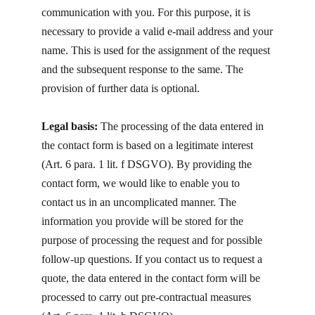
communication with you. For this purpose, it is
necessary to provide a valid e-mail address and your
name. This is used for the assignment of the request
and the subsequent response to the same. The
provision of further data is optional.
Legal basis:
The processing of the data entered in
the contact form is based on a legitimate interest
(Art. 6 para. 1 lit. f DSGVO). By providing the
contact form, we would like to enable you to
contact us in an uncomplicated manner. The
information you provide will be stored for the
purpose of processing the request and for possible
follow-up questions. If you contact us to request a
quote, the data entered in the contact form will be
processed to carry out pre-contractual measures