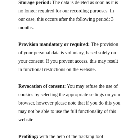
Storage period:
T​he data is deleted as soon as it is
no longer required for our recording purposes. In
our case, this occurs after the following period: 3
months.
Provision mandatory or required:
The provision
of your personal data is voluntary, based solely on
your consent. If you prevent access, this may result
in functional restrictions on the website.
Revocation of consent:
You may refuse the use of
cookies by selecting the appropriate settings on your
browser, however please note that if you do this you
may not be able to use the full functionality of this
website.
Profiling:
with the help of the tracking tool