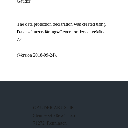
Gauder
The data protection declaration was created using
Datenschutzerklärungs-Generator der activeMind
AG
(Version 2018-09-24).
GAUDER AKUSTIK
Steinbeisstraße 24 – 26
71272 Renningen