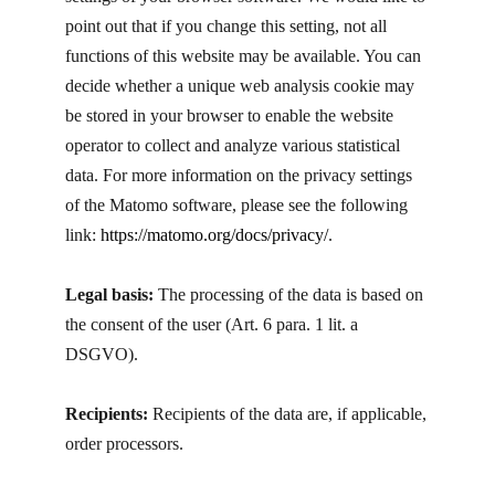
point out that if you change this setting, not all
functions of this website may be available. You can
decide whether a unique web analysis cookie may
be stored in your browser to enable the website
operator to collect and analyze various statistical
data. For more information on the privacy settings
of the Matomo software, please see the following
link:
https://matomo.org/docs/privacy/
.
Legal basis:
The processing of the data is based on
the consent of the user (Art. 6 para. 1 lit. a
DSGVO).
Recipients:
Recipients of the data are, if applicable,
order processors.