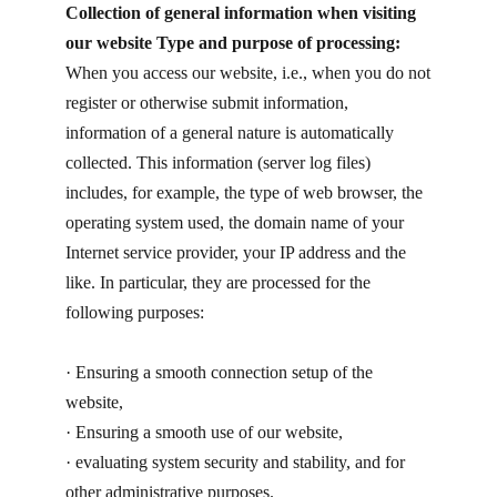
Collection of general information when visiting
our website Type and purpose of processing:
When you access our website, i.e., when you do not
register or otherwise submit information,
information of a general nature is automatically
collected. This information (server log files)
includes, for example, the type of web browser, the
operating system used, the domain name of your
Internet service provider, your IP address and the
like. In particular, they are processed for the
following purposes:
· ​Ensuring a smooth connection setup of the
website,
· ​Ensuring a smooth use of our website,
· ​evaluating system security and stability, and for
other administrative purposes.