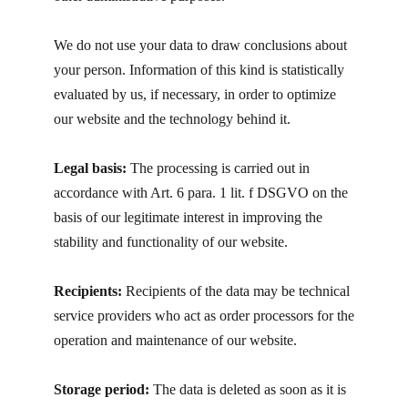
We do not use your data to draw conclusions about
your person. Information of this kind is statistically
evaluated by us, if necessary, in order to optimize
our website and the technology behind it.
Legal basis:
The processing is carried out in
accordance with Art. 6 para. 1 lit. f DSGVO on the
basis of our legitimate interest in improving the
stability and functionality of our website.
Recipients:
Recipients of the data may be technical
service providers who act as order processors for the
operation and maintenance of our website.
Storage period:
The data is deleted as soon as it is