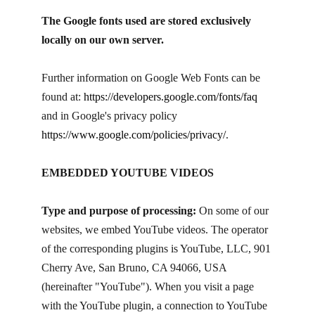
The Google fonts used are stored exclusively
locally on our own server.
Further information on Google Web Fonts can be
found at:
https://developers.google.com/fonts/faq
and in Google's privacy policy
https://www.google.com/policies/privacy/
.
EMBEDDED YOUTUBE VIDEOS
Type and purpose of processing:
On some of our
websites, we embed YouTube videos. The operator
of the corresponding plugins is YouTube, LLC, 901
Cherry Ave, San Bruno, CA 94066, USA
(hereinafter "YouTube"). When you visit a page
with the YouTube plugin, a connection to YouTube