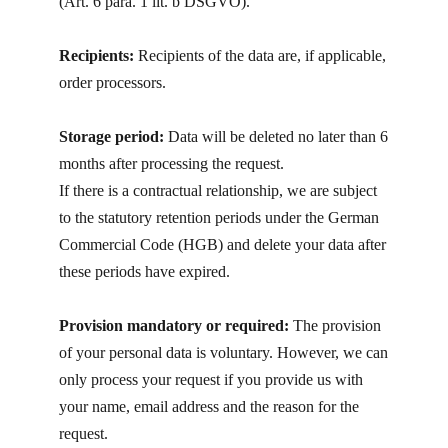
(Art. 6 para. 1 lit. b DSGVO).
Recipients:
Recipients of the data are, if applicable,
order processors.
Storage period:
Data will be deleted no later than 6
months after processing the request.
If there is a contractual relationship, we are subject
to the statutory retention periods under the German
Commercial Code (HGB) and delete your data after
these periods have expired.
Provision mandatory or required:
The provision
of your personal data is voluntary. However, we can
only process your request if you provide us with
your name, email address and the reason for the
request.