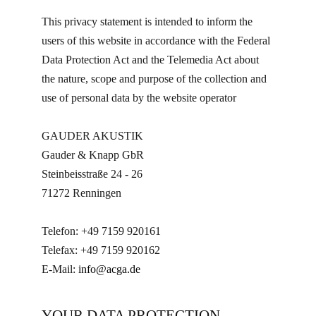
This privacy statement is intended to inform the
users of this website in accordance with the Federal
Data Protection Act and the Telemedia Act about
the nature, scope and purpose of the collection and
use of personal data by the website operator
GAUDER AKUSTIK
Gauder & Knapp GbR
Steinbeisstraße 24 - 26
71272 Renningen
Telefon: +49 7159 920161
Telefax: +49 7159 920162
E-Mail:
info@acga.de
YOUR DATA PROTECTION