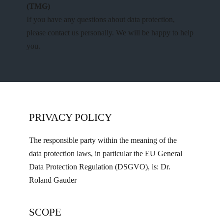
(TMG)
If you have any questions about data protection,
please contact us personally. We will be happy to help
you.
PRIVACY POLICY
The responsible party within the meaning of the
data protection laws, in particular the EU General
Data Protection Regulation (DSGVO), is: Dr.
Roland Gauder
SCOPE