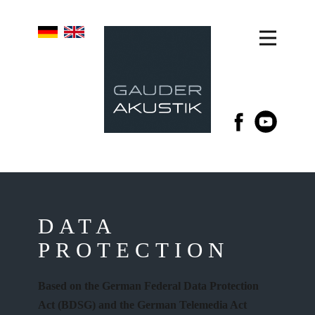
DATA
PROTECTION
Based on the German Federal Data Protection
Act (BDSG) and the German Telemedia Act