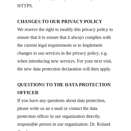
HTTPS.
CHANGES TO OUR PRIVACY POLICY
We reserve the right to modify this privacy policy to
ensure that it to ensure that it always complies with
the current legal requirements or to Implement
changes to our services in the privacy policy, e.g.
when introducing new services. For your next visit,
the new data protection declaration will then apply.
QUESTIONS TO THE DATA PROTECTION
OFFICER
If you have any questions about data protection,
please write us an e-mail or contact the data
protection officer in our organization directly.
responsible person in our organization: Dr. Roland