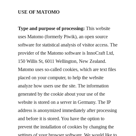
USE OF MATOMO
Type and purpose of processing:
This website
uses Matomo (formerly Piwik), an open source
software for statistical analysis of visitor access. The
provider of the Matomo software is InnoCraft Ltd,
150 Willis St, 6011 Wellington, New Zealand.
Matomo uses so-called cookies, which are text files
placed on your computer, to help the website
analyze how users use the site. The information
generated by the cookie about your use of the
website is stored on a server in Germany. The IP
address is anonymized immediately after processing
and before it is stored. You have the option to
prevent the installation of cookies by changing the
settings of your browser software. We would like to