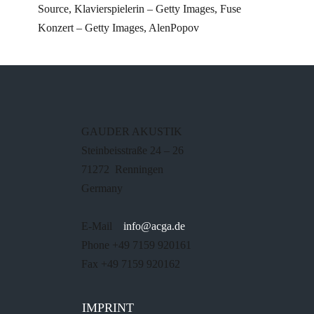
Source, Klavierspielerin – Getty Images, Fuse
Konzert – Getty Images, AlenPopov
GAUDER AKUSTIK
Steinbeisstraße 24 – 26
71272 Renningen
Germany
E-Mail
info@acga.de
Phone +49 7159 920161
Fax +49 7159 920162
IMPRINT