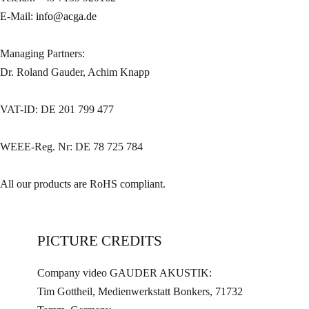
E-Mail:
info@acga.de
Managing Partners:
Dr. Roland Gauder, Achim Knapp
VAT-ID: DE 201 799 477
WEEE-Reg. Nr: DE 78 725 784
All our products are RoHS compliant.
PICTURE CREDITS
Company video GAUDER AKUSTIK:
Tim Gottheil, Medienwerkstatt Bonkers, 71732