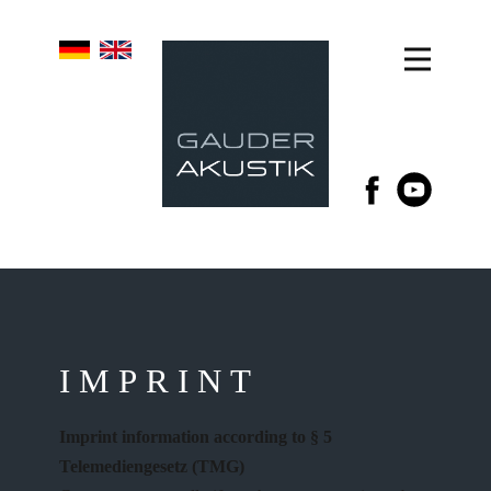
IMPRINT
Imprint information according to § 5
Telemediengesetz (TMG)