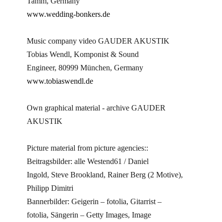
Tamm, Germany
www.wedding-bonkers.de
Music company video GAUDER AKUSTIK
Tobias Wendl, Komponist & Sound
Engineer, 80999 München, Germany
www.tobiaswendl.de
Own graphical material - archive GAUDER
AKUSTIK
Picture material from picture agencies::
Beitragsbilder: alle Westend61 / Daniel
Ingold, Steve Brookland, Rainer Berg (2 Motive),
Philipp Dimitri
Bannerbilder: Geigerin – fotolia, Gitarrist –
fotolia, Sängerin – Getty Images, Image