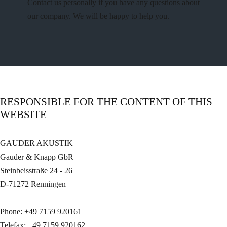
Contact us personally if you have any questions about
our company. We will be happy to help you.
RESPONSIBLE FOR THE CONTENT OF THIS
WEBSITE
GAUDER AKUSTIK
Gauder & Knapp GbR
Steinbeisstraße 24 - 26
D-71272 Renningen
Phone: +49 7159 920161
Telefax: +49 7159 920162