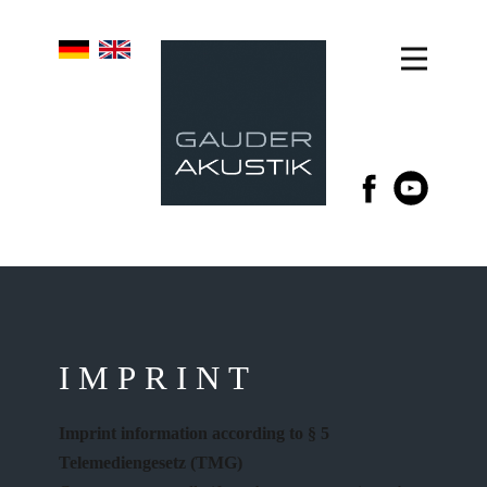
IMPRINT
Imprint information according to § 5
Telemediengesetz (TMG)