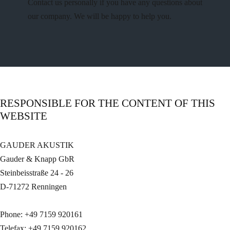
Contact us personally if you have any questions about
our company. We will be happy to help you.
RESPONSIBLE FOR THE CONTENT OF THIS
WEBSITE
GAUDER AKUSTIK
Gauder & Knapp GbR
Steinbeisstraße 24 - 26
D-71272 Renningen
Phone: +49 7159 920161
Telefax: +49 7159 920162