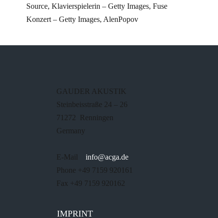
Source, Klavierspielerin – Getty Images, Fuse
Konzert – Getty Images, AlenPopov
GAUDER AKUSTIK
Steinbeisstraße 24 – 26
71272 Renningen
Germany
E-Mail
info@acga.de
Phone +49 7159 920161
Fax +49 7159 920162
IMPRINT