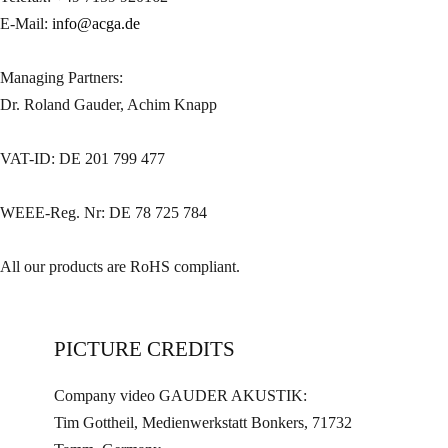
E-Mail:
info@acga.de
Managing Partners:
Dr. Roland Gauder, Achim Knapp
VAT-ID: DE 201 799 477
WEEE-Reg. Nr: DE 78 725 784
All our products are RoHS compliant.
PICTURE CREDITS
Company video GAUDER AKUSTIK:
Tim Gottheil, Medienwerkstatt Bonkers, 71732