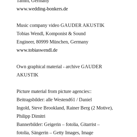
Tamm, Germany
www.wedding-bonkers.de
Music company video GAUDER AKUSTIK
Tobias Wendl, Komponist & Sound
Engineer, 80999 München, Germany
www.tobiaswendl.de
Own graphical material - archive GAUDER
AKUSTIK
Picture material from picture agencies::
Beitragsbilder: alle Westend61 / Daniel
Ingold, Steve Brookland, Rainer Berg (2 Motive),
Philipp Dimitri
Bannerbilder: Geigerin – fotolia, Gitarrist –
fotolia, Sängerin – Getty Images, Image