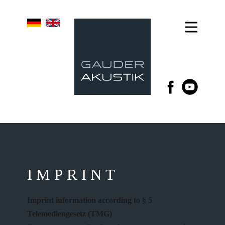
IMPRINT
Imprint information according to § 5
Telemediengesetz (TMG)