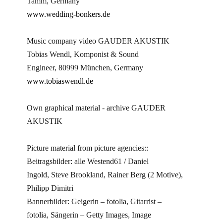
Tamm, Germany
www.wedding-bonkers.de
Music company video GAUDER AKUSTIK
Tobias Wendl, Komponist & Sound
Engineer, 80999 München, Germany
www.tobiaswendl.de
Own graphical material - archive GAUDER
AKUSTIK
Picture material from picture agencies::
Beitragsbilder: alle Westend61 / Daniel
Ingold, Steve Brookland, Rainer Berg (2 Motive),
Philipp Dimitri
Bannerbilder: Geigerin – fotolia, Gitarrist –
fotolia, Sängerin – Getty Images, Image