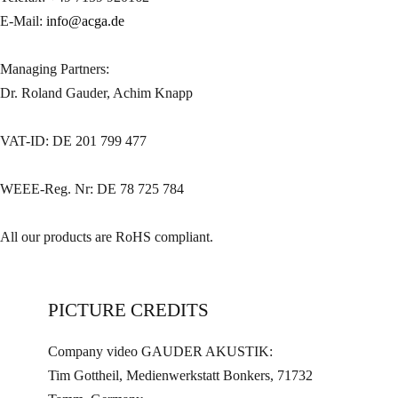
E-Mail:
info@acga.de
Managing Partners:
Dr. Roland Gauder, Achim Knapp
VAT-ID: DE 201 799 477
WEEE-Reg. Nr: DE 78 725 784
All our products are RoHS compliant.
PICTURE CREDITS
Company video GAUDER AKUSTIK:
Tim Gottheil, Medienwerkstatt Bonkers, 71732