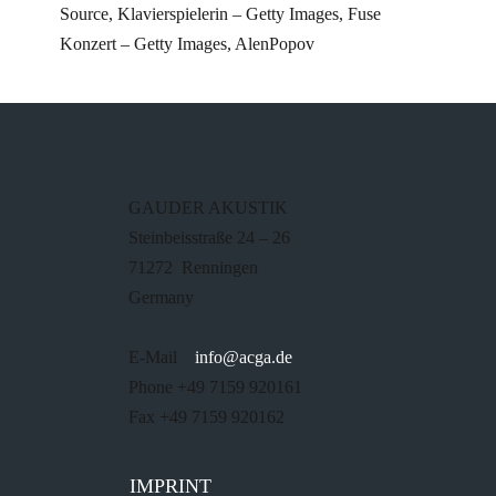
Source, Klavierspielerin – Getty Images, Fuse
Konzert – Getty Images, AlenPopov
GAUDER AKUSTIK
Steinbeisstraße 24 – 26
71272 Renningen
Germany
E-Mail
info@acga.de
Phone +49 7159 920161
Fax +49 7159 920162
IMPRINT