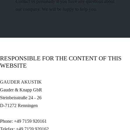
Contact us personally if you have any questions about
our company. We will be happy to help you.
RESPONSIBLE FOR THE CONTENT OF THIS
WEBSITE
GAUDER AKUSTIK
Gauder & Knapp GbR
Steinbeisstraße 24 - 26
D-71272 Renningen
Phone: +49 7159 920161
Telefax: +49 7159 920162