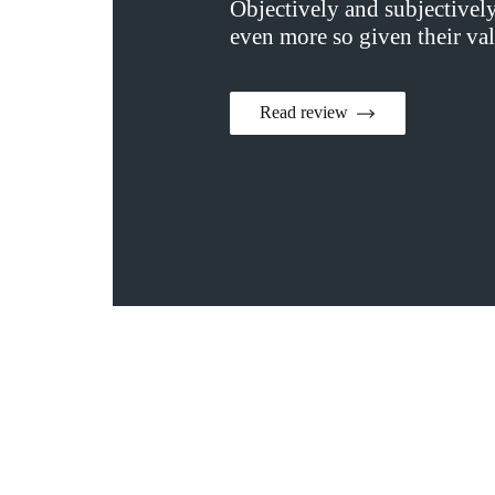
Objectively and subjectivel
even more so given their val
Read review