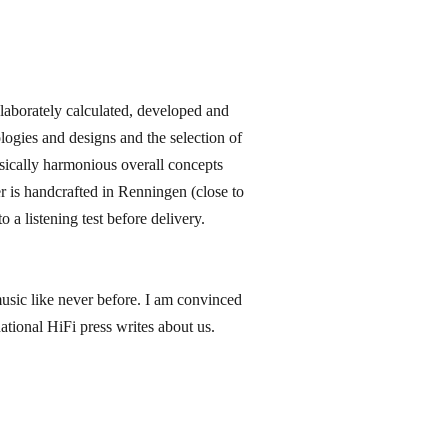
orately calculated, developed and
ogies and designs and the selection of
sically harmonious overall concepts
 is handcrafted in Renningen​ (close to
 a listening test before delivery.
music like never before. I am convinced
ational HiFi press writes about us.