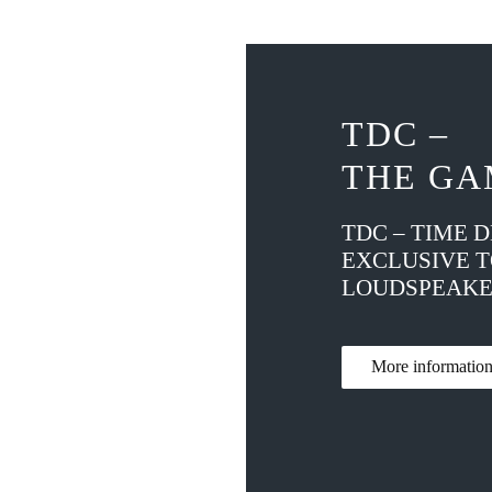
TDC –
THE GA
TDC – TIME 
EXCLUSIVE 
LOUDSPEAKE
More informati