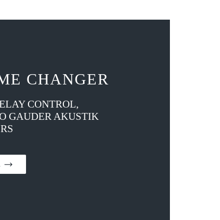
ME CHANGER
DELAY CONTROL,
TO GAUDER AKUSTIK
RS
on