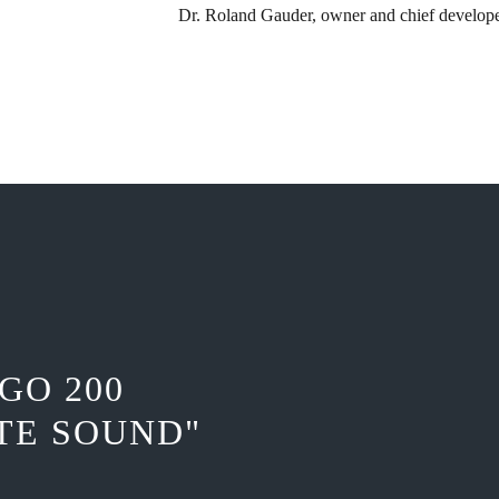
Dr. Roland Gauder, ​owner and chief develop
GO 200
TE SOUND"