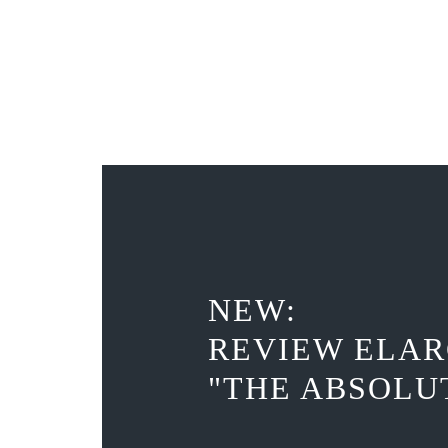
NEW:
REVIEW ELAR
"THE ABSOLU