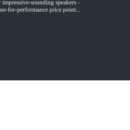
y impressive-sounding speakers -
ue-for-performance price point...