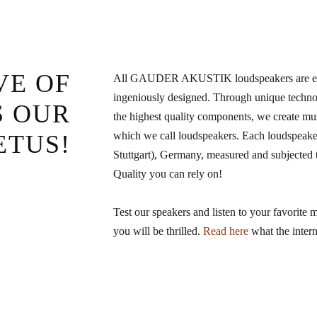
VE OF
All GAUDER AKUSTIK loudspeakers are elab
ingeniously designed. Through unique technol
S OUR
the highest quality components, we create mu
which we call loudspeakers. Each loudspeaker
ETUS!
Stuttgart), Germany, measured and subjected to
Quality you can rely on!
Test our speakers and listen to your favorite 
you will be thrilled.
Read here
what the intern