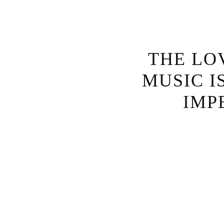
THE LO
MUSIC I
IMP